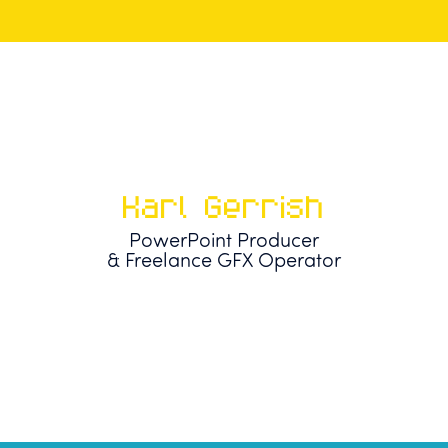
Karl Gerrish
PowerPoint Producer
& Freelance GFX Operator