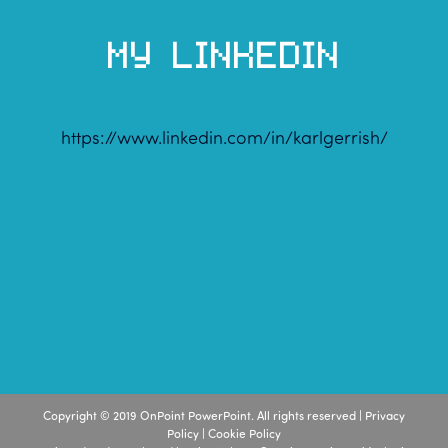
MY LINKEDIN
https://www.linkedin.com/in/karlgerrish/
Copyright © 2019 OnPoint PowerPoint. All rights reserved |
Privacy
Policy
|
Cookie Policy